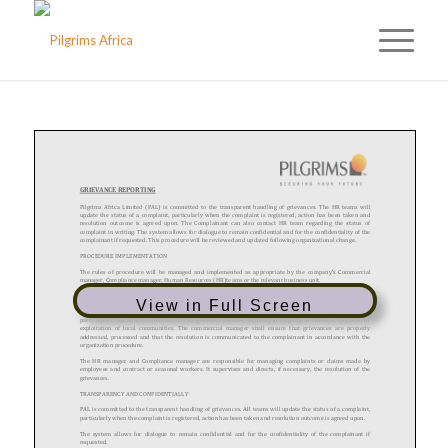
View in Full Screen