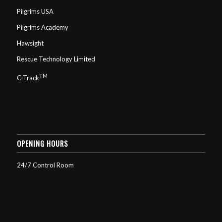
Pilgrims USA
Pilgrims Academy
Hawsight
Rescue Technology Limited
TM
C-Track
OPENING HOURS
24/7 Control Room