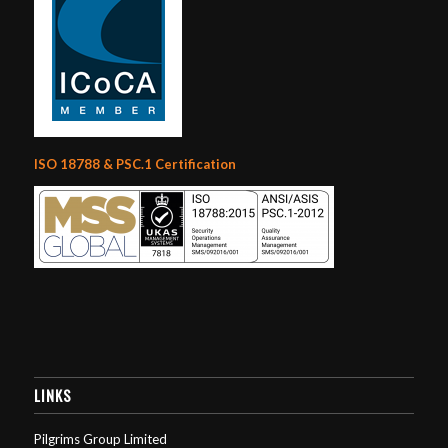
ISO 18788 & PSC.1 Certification
LINKS
Pilgrims Group Limited