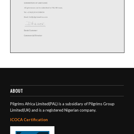
ABOUT
Pilgrims Africa Limited(PAL) is a subsidiary of Pilgrims Group
Limited(UK) and is a registered Nigerian company.
ICOCA Certification