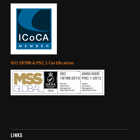
ISO 18788 & PSC.1 Certification
LINKS