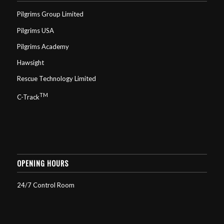
Pilgrims Group Limited
Pilgrims USA
Pilgrims Academy
Hawsight
Rescue Technology Limited
TM
C-Track
OPENING HOURS
24/7 Control Room