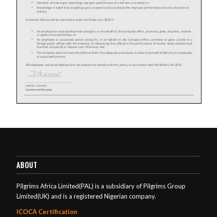
ABOUT
Pilgrims Africa Limited(PAL) is a subsidiary of Pilgrims Group
Limited(UK) and is a registered Nigerian company.
ICOCA Certification