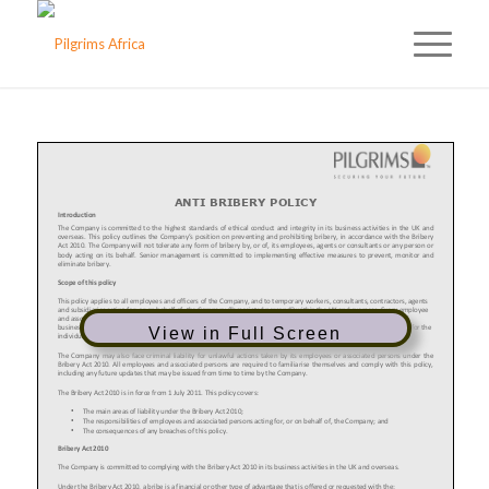
View in Full Screen