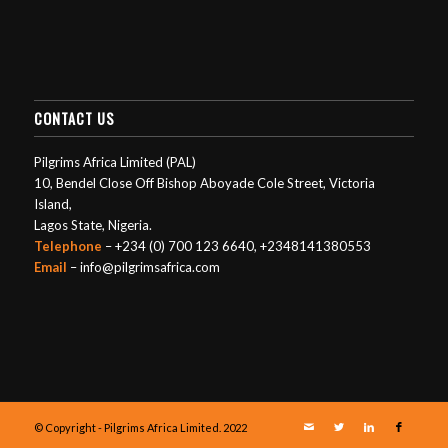
CONTACT US
Pilgrims Africa Limited (PAL)
10, Bendel Close Off Bishop Aboyade Cole Street, Victoria
Island,
Lagos State, Nigeria.
Telephone
– +234 (0) 700 123 6640, +2348141380553
Email
– info@pilgrimsafrica.com
© Copyright - Pilgrims Africa Limited. 2022